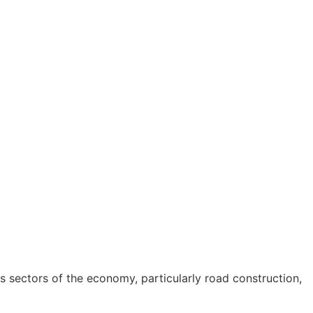
s sectors of the economy, particularly road construction,