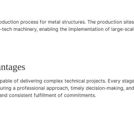
roduction process for metal structures. The production site
tech machinery, enabling the implementation of large-scale p
antages
apable of delivering complex technical projects. Every stag
ensuring a professional approach, timely decision-making, 
nd consistent fulfillment of commitments.