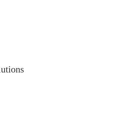
utions