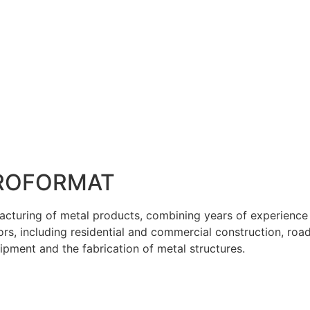
ROFORMAT
facturing of metal products, combining years of experienc
tors, including residential and commercial construction, roa
pment and the fabrication of metal structures.