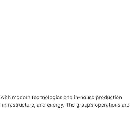
e with modern technologies and in-house production
d infrastructure, and energy. The group’s operations are