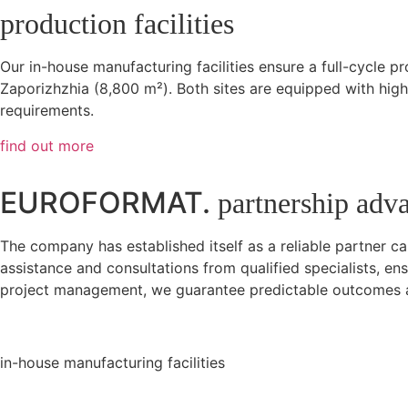
production facilities
Our in-house manufacturing facilities ensure a full-cycle p
Zaporizhzhia (8,800 m²). Both sites are equipped with high-
requirements.
find out more
EUROFORMAT.
partnership adv
The company has established itself as a reliable partner c
assistance and consultations from qualified specialists, 
project management, we guarantee predictable outcomes a
in-house manufacturing facilities