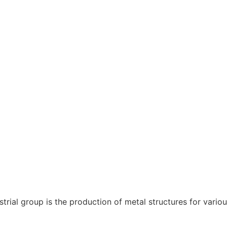
rial group is the production of metal structures for variou