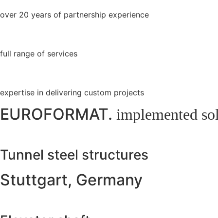
over 20 years of partnership experience
full range of services
expertise in delivering custom projects
EUROFORMAT.
implemented sol
Tunnel steel structures
Stuttgart, Germany