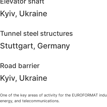
Elevator shaft
Kyiv, Ukraine
Tunnel steel structures
Stuttgart, Germany
Road barrier
Kyiv, Ukraine
One of the key areas of activity for the EUROFORMAT indust
energy, and telecommunications.