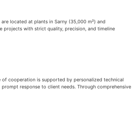
s are located at plants in Sarny (35,000 m²) and
rojects with strict quality, precision, and timeline
e of cooperation is supported by personalized technical
and prompt response to client needs. Through comprehensive