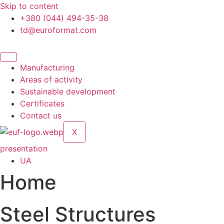
Skip to content
+380 (044) 494-35-38
td@euroformat.com
Manufacturing
Areas of activity
Sustainable development
Certificates
Contact us
X
presentation
UA
Home
Steel Structures