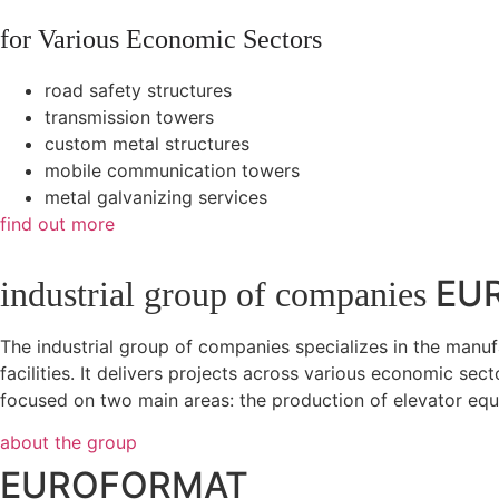
for Various Economic Sectors
road safety structures
transmission towers
custom metal structures
mobile communication towers
metal galvanizing services
find out more
EU
industrial group of companies
The industrial group of companies specializes in the manu
facilities. It delivers projects across various economic sec
focused on two main areas: the production of elevator equi
about the group
EUROFORMAT